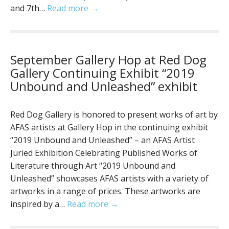
and 7th…
Read more →
September Gallery Hop at Red Dog
Gallery Continuing Exhibit “2019
Unbound and Unleashed” exhibit
Red Dog Gallery is honored to present works of art by
AFAS artists at Gallery Hop in the continuing exhibit
“2019 Unbound and Unleashed” – an AFAS Artist
Juried Exhibition Celebrating Published Works of
Literature through Art “2019 Unbound and
Unleashed” showcases AFAS artists with a variety of
artworks in a range of prices. These artworks are
inspired by a…
Read more →