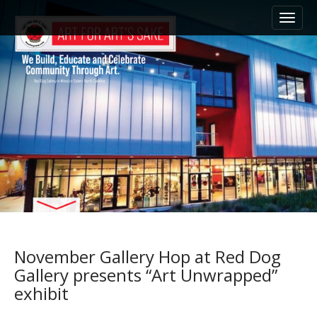
M
S
k
a
i
i
p
n
t
m
o
e
c
n
o
n
u
t
e
n
t
November Gallery Hop at Red Dog
Gallery presents “Art Unwrapped”
exhibit