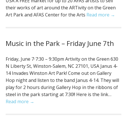
USA A FREE market for up to 20 AFAS artists to sell
their works of art around the ARTivity on the Green
Art Park and AFAS Center for the Arts
Read more →
Music in the Park – Friday June 7th
Friday, June 7⋅7:30 – 9:30pm Artivity on the Green 630
N Liberty St, Winston-Salem, NC 27101, USA Janus 4-
14 Invades Winston Art Park! Come out on Gallery
Hop night and listen to the band Janus 4-14. They will
play for 2 hours during Gallery Hop in the ribbons of
steel in the park starting at 7:30!! Here is the link…
Read more →