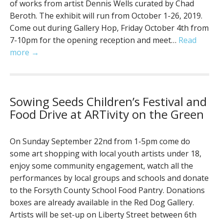
of works from artist Dennis Wells curated by Chad
Beroth. The exhibit will run from October 1-26, 2019.
Come out during Gallery Hop, Friday October 4th from
7-10pm for the opening reception and meet…
Read
more →
Sowing Seeds Children’s Festival and
Food Drive at ARTivity on the Green
On Sunday September 22nd from 1-5pm come do
some art shopping with local youth artists under 18,
enjoy some community engagement, watch all the
performances by local groups and schools and donate
to the Forsyth County School Food Pantry. Donations
boxes are already available in the Red Dog Gallery.
Artists will be set-up on Liberty Street between 6th