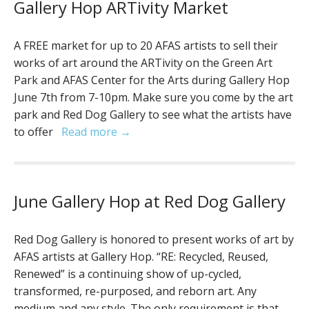
Gallery Hop ARTivity Market
A FREE market for up to 20 AFAS artists to sell their
works of art around the ARTivity on the Green Art
Park and AFAS Center for the Arts during Gallery Hop
June 7th from 7-10pm. Make sure you come by the art
park and Red Dog Gallery to see what the artists have
to offer
Read more →
June Gallery Hop at Red Dog Gallery
Red Dog Gallery is honored to present works of art by
AFAS artists at Gallery Hop. “RE: Recycled, Reused,
Renewed” is a continuing show of up-cycled,
transformed, re-purposed, and reborn art. Any
medium and any style. The only requirement is that