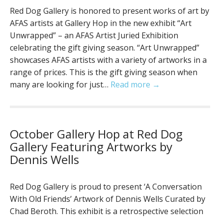
Red Dog Gallery is honored to present works of art by
AFAS artists at Gallery Hop in the new exhibit “Art
Unwrapped” – an AFAS Artist Juried Exhibition
celebrating the gift giving season. “Art Unwrapped”
showcases AFAS artists with a variety of artworks in a
range of prices. This is the gift giving season when
many are looking for just…
Read more →
October Gallery Hop at Red Dog
Gallery Featuring Artworks by
Dennis Wells
Red Dog Gallery is proud to present ‘A Conversation
With Old Friends’ Artwork of Dennis Wells Curated by
Chad Beroth. This exhibit is a retrospective selection