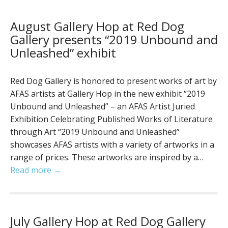
August Gallery Hop at Red Dog
Gallery presents “2019 Unbound and
Unleashed” exhibit
Red Dog Gallery is honored to present works of art by
AFAS artists at Gallery Hop in the new exhibit “2019
Unbound and Unleashed” – an AFAS Artist Juried
Exhibition Celebrating Published Works of Literature
through Art “2019 Unbound and Unleashed”
showcases AFAS artists with a variety of artworks in a
range of prices. These artworks are inspired by a…
Read more →
July Gallery Hop at Red Dog Gallery