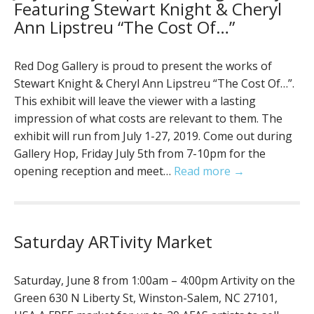
Featuring Stewart Knight & Cheryl
Ann Lipstreu “The Cost Of…”
Red Dog Gallery is proud to present the works of
Stewart Knight & Cheryl Ann Lipstreu “The Cost Of…”.
This exhibit will leave the viewer with a lasting
impression of what costs are relevant to them. The
exhibit will run from July 1-27, 2019. Come out during
Gallery Hop, Friday July 5th from 7-10pm for the
opening reception and meet…
Read more →
Saturday ARTivity Market
Saturday, June 8 from 1:00am – 4:00pm Artivity on the
Green 630 N Liberty St, Winston-Salem, NC 27101,