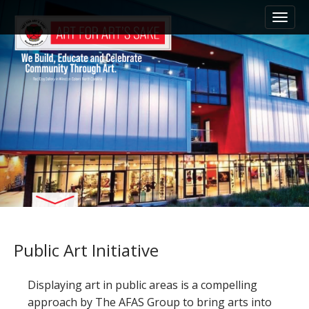
M
S
k
a
i
i
p
n
t
m
o
e
c
n
o
n
u
t
e
n
t
Public Art Initiative
Displaying art in public areas is a compelling
approach by The AFAS Group to bring arts into