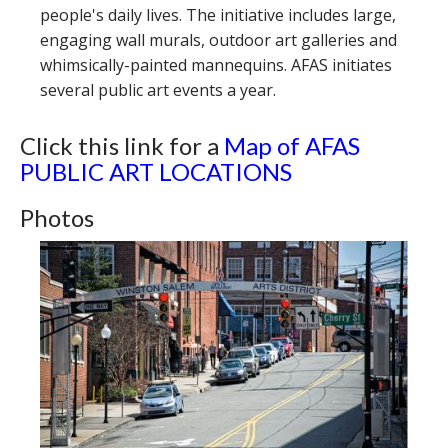
people's daily lives. The initiative includes large,
engaging wall murals, outdoor art galleries and
whimsically-painted mannequins. AFAS initiates
several public art events a year.
Click this link for a
Map of AFAS
PUBLIC ART LOCATIONS
Photos