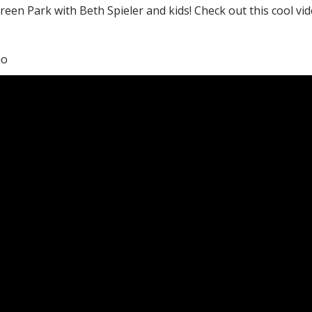
Green Park with Beth Spieler and kids! Check out this cool v
io