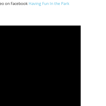
ideo on Facebook
Having Fun In the Park