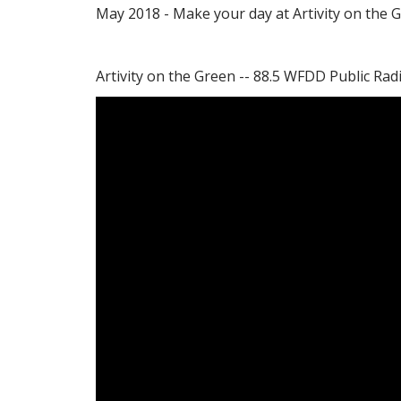
May 2018 - Make your day at Artivity on the 
Artivity on the Green -- 88.5 WFDD Public Rad