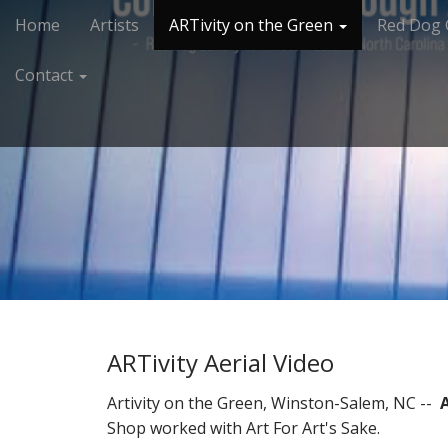
M
S
Home
Artists
ARTivity on the Green
Red Dog 
k
a
i
i
Contact
p
n
t
m
o
e
c
n
o
n
u
t
e
n
t
ARTivity Aerial Video
Artivity on the Green, Winston-Salem, NC --
Shop worked with Art For Art's Sake.