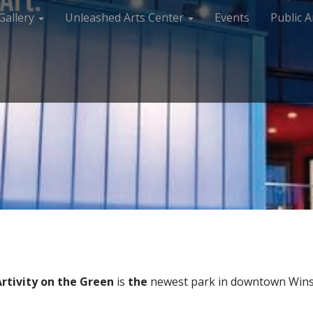
Gallery
Unleashed Arts Center
Events
Public A
Artivity on the Green
is
the
newest park in downtown Winst