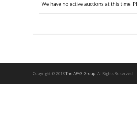
We have no active auctions at this time. P
Copyright © 2018
The AFAS Group
. All Rights Reserved.