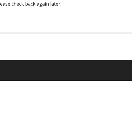
lease check back again later.