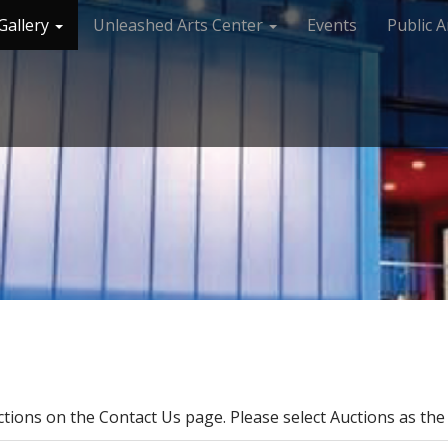
Gallery
Unleashed Arts Center
Events
Public A
ctions on the Contact Us page. Please select Auctions as the