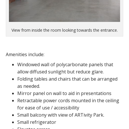
View from inside the room looking towards the entrance.
Amenities include:
Windowed wall of polycarbonate panels that
allow diffused sunlight but reduce glare.
Folding tables and chairs that can be arranged
as needed.
Mirror panel on wall to aid in presentations
Retractable power cords mounted in the ceiling
for ease of use / accessibility
Small balcony with view of ARTivity Park.
Small refrigerator