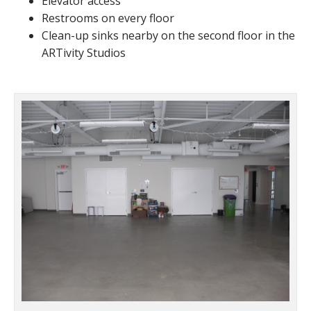
Elevator access
Restrooms on every floor
Clean-up sinks nearby on the second floor in the
ARTivity Studios