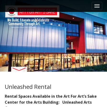
M
S
k
a
i
i
p
n
t
m
o
e
c
n
o
n
u
t
e
n
t
Unleashed Rental
Rental Spaces Available in the Art For Art’s Sake
Center for the Arts Building: Unleashed Arts