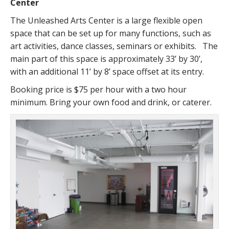
Center
The Unleashed Arts Center is a large flexible open
space that can be set up for many functions, such as
art activities, dance classes, seminars or exhibits. The
main part of this space is approximately 33’ by 30’,
with an additional 11’ by 8’ space offset at its entry.
Booking price is $75 per hour with a two hour
minimum. Bring your own food and drink, or caterer.