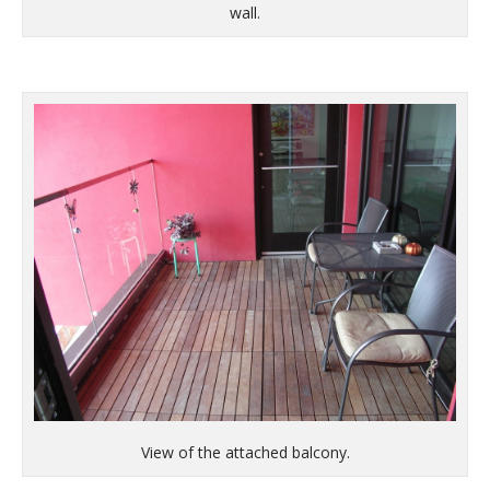
wall.
View of the attached balcony.