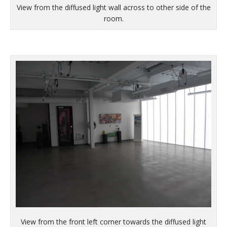
View from the diffused light wall across to other side of the
room.
View from the front left corner towards the diffused light