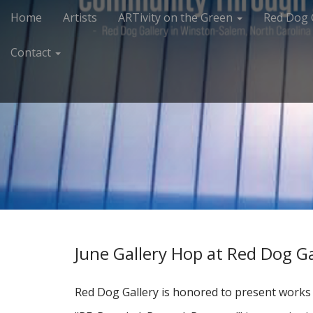
M
S
Home
Artists
ARTivity on the Green
Red Dog 
k
a
i
i
Contact
p
n
t
m
o
e
c
n
o
n
u
t
e
n
t
June Gallery Hop at Red Dog Ga
Red Dog Gallery is honored to present works o