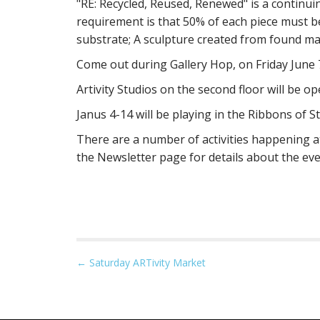
"RE: Recycled, Reused, Renewed" is a continu
requirement is that 50% of each piece must b
substrate; A sculpture created from found mat
Come out during Gallery Hop, on Friday June 
Artivity Studios on the second floor will be op
Janus 4-14 will be playing in the Ribbons of S
There are a number of activities happening at
the Newsletter page for details about the ev
P
← Saturday ARTivity Market
o
s
t