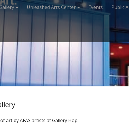
Gallery
Unleashed Arts Center
Events
Public A
llery
f art by AFAS artists at Gallery Hop.