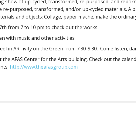
ing show of up-cycled, transformed, re-purposed, and reborn
e re-purposed, transformed, and/or up-cycled materials. A 
erials and objects; Collage, paper mache, make the ordinary
7th from 7 to 10 pm to check out the works.
en with music and other activities.
teel in ARTivity on the Green from 7:30-9:30. Come listen, da
 the AFAS Center for the Arts building. Check out the calend
ents.
http://www.theafasgroup.com