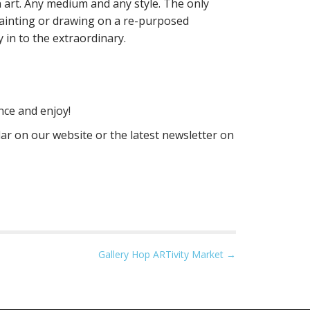
 art. Any medium and any style. The only
painting or drawing on a re-purposed
 in to the extraordinary.
nce and enjoy!
ar on our website or the latest newsletter on
Gallery Hop ARTivity Market →