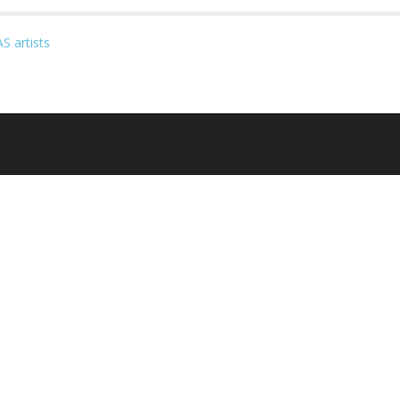
S artists