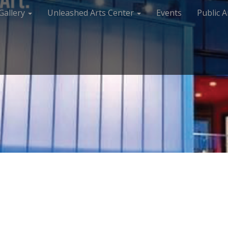
Gallery
Unleashed Arts Center
Events
Public A