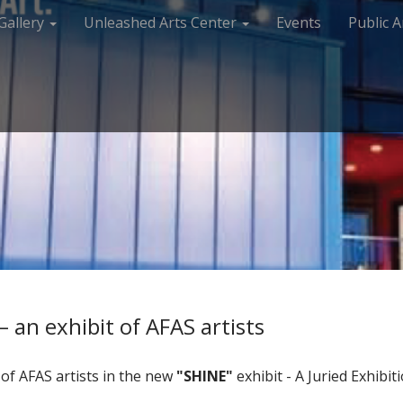
Gallery
Unleashed Arts Center
Events
Public A
 an exhibit of AFAS artists
of AFAS artists in the new
"SHINE"
exhibit - A Juried Exhib