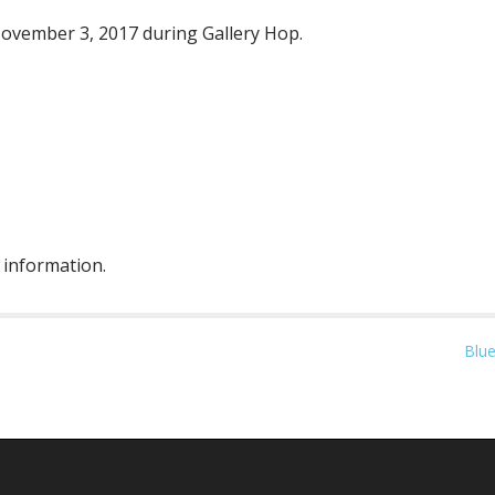
November 3, 2017 during Gallery Hop.
 information.
Blue