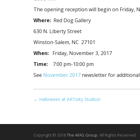
The opening reception will begin on Friday, 
Where:
Red Dog Gallery
630 N. Liberty Street
Winston-Salem, NC 27101
When:
Friday, November 3, 2017
Time:
7:00 pm-10:00 pm
See
November 2017
newsletter for additional
P
← Halloween at ARTivity Studios!
o
s
t
n
Copyright © 2018
The AFAS Group
. All Rights Reserved.