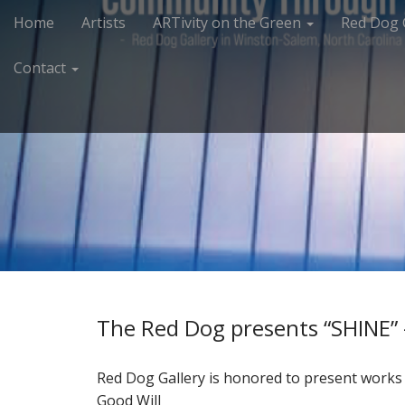
M
S
Home
Artists
ARTivity on the Green
Red Dog 
k
a
i
i
Contact
p
n
t
m
o
e
c
n
o
n
u
t
e
n
t
The Red Dog presents “SHINE” –
Red Dog Gallery is honored to present works 
Good Will