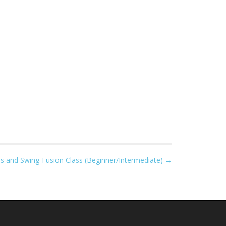
s and Swing-Fusion Class (Beginner/Intermediate) →