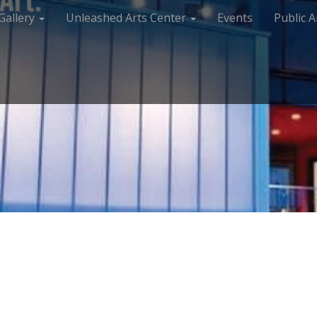
Gallery
Unleashed Arts Center
Events
Public A