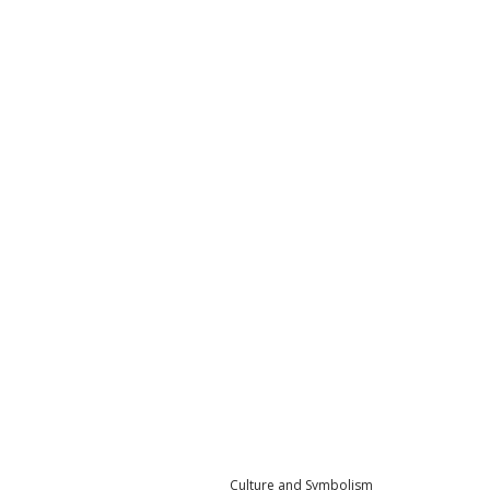
Culture and Symbolism