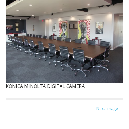
KONICA MINOLTA DIGITAL CAMERA
P
Next Image →
o
s