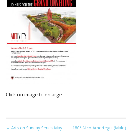
Click on image to enlarge
P
← Arts on Sunday Series May
180° Nico Amortegui (Malo)