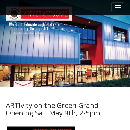
M
S
k
a
i
i
p
n
t
m
o
e
c
n
o
n
u
t
e
n
t
ARTivity on the Green Grand
Opening Sat. May 9th, 2-5pm