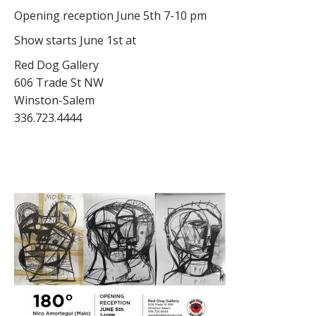
Opening reception June 5th 7-10 pm
Show starts June 1st at
Red Dog Gallery
606 Trade St NW
Winston-Salem
336.723.4444