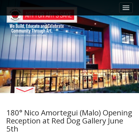
M
S
k
a
i
i
p
n
t
m
o
e
c
n
o
n
u
t
e
n
t
180° Nico Amortegui (Malo) Opening
Reception at Red Dog Gallery June
5th