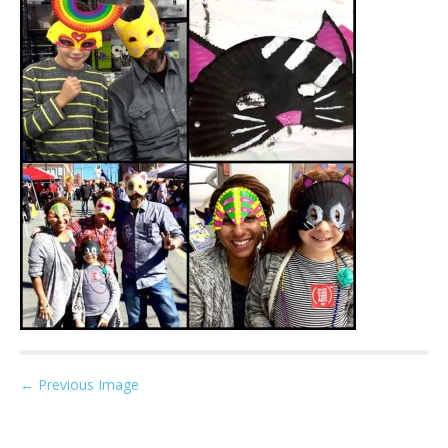
P
← Previous Image
o
s