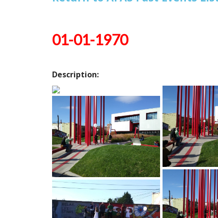
01-01-1970
Description: