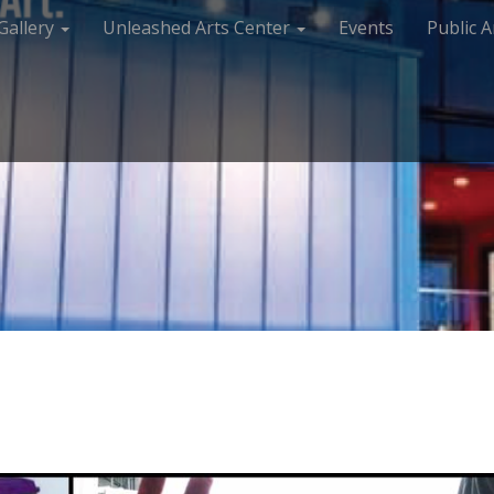
Gallery
Unleashed Arts Center
Events
Public A