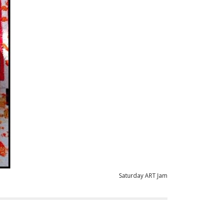
Saturday ART Jam