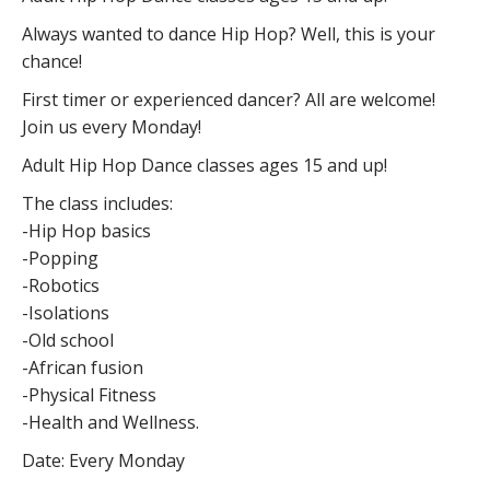
Always wanted to dance Hip Hop? Well, this is your
chance!
First timer or experienced dancer? All are welcome!
Join us every Monday!
Adult Hip Hop Dance classes ages 15 and up!
The class includes:
-Hip Hop basics
-Popping
-Robotics
-Isolations
-Old school
-African fusion
-Physical Fitness
-Health and Wellness.
Date: Every Monday