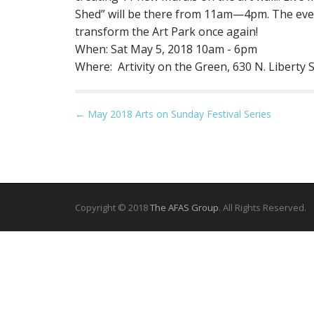
Shed” will be there from 11am—4pm. The event
transform the Art Park once again!
When: Sat May 5, 2018 10am - 6pm
Where: Artivity on the Green, 630 N. Liberty
P
← May 2018 Arts on Sunday Festival Series
o
s
t
n
a
Copyright © 2018
The AFAS Group
. All Rights Reserved.
v
i
g
a
t