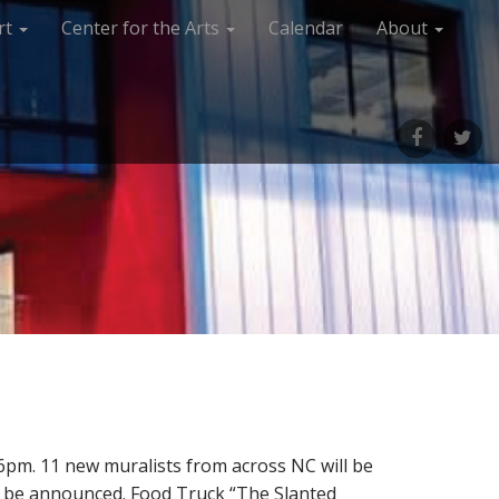
rt
Center for the Arts
Calendar
About
M
M
e
e
n
n
u
u
I
I
t
t
e
e
m
m
pm. 11 new muralists from across NC will be
to be announced. Food Truck “The Slanted