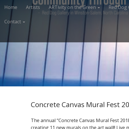
M
S
Home
Artists
ARTivity on the Green
Red Dog 
k
a
i
i
Contact
p
n
t
m
o
e
c
n
o
n
u
t
e
n
t
Concrete Canvas Mural Fest 2
The annual “Concrete Canvas Mural Fest 2018
creating 11 new murals on the art wall!! Live