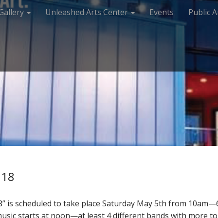
Gallery
Unleashed Arts Center
Events
Public A
018
” is scheduled to take place Saturday May 5th from 10am—6
 music starts at noon—at least 4 different bands with more 