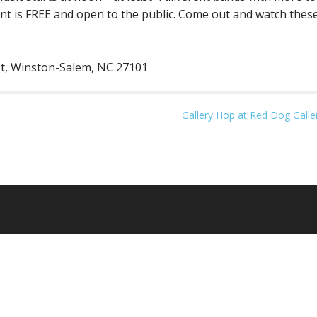
 is FREE and open to the public. Come out and watch these 
 St, Winston-Salem, NC 27101
Gallery Hop at Red Dog Galle