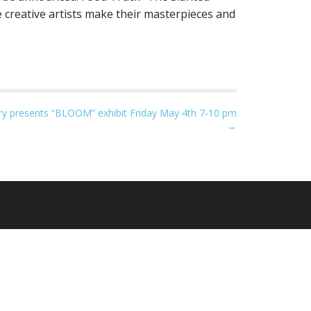
creative artists make their masterpieces and
ry presents “BLOOM” exhibit Friday May 4th 7-10 pm
→