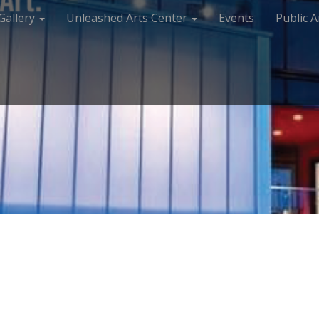
Gallery
Unleashed Arts Center
Events
Public A