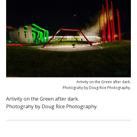
Artivity on the Green after dark.
Photograhy by Doug Rice Photography.
Artivity on the Green after dark.
Photograhy by Doug Rice Photography.
P