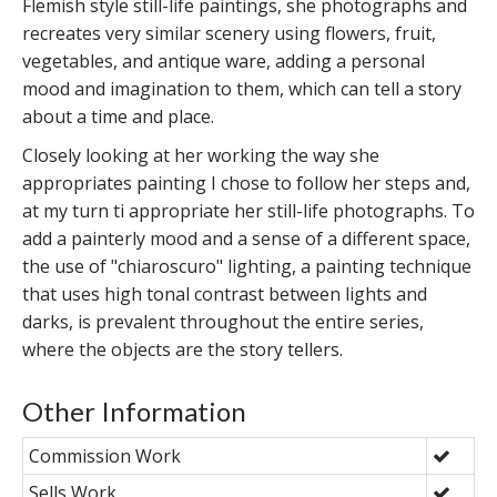
Flemish style still-life paintings, she photographs and
recreates very similar scenery using flowers, fruit,
vegetables, and antique ware, adding a personal
mood and imagination to them, which can tell a story
about a time and place.
Closely looking at her working the way she
appropriates painting I chose to follow her steps and,
at my turn ti appropriate her still-life photographs. To
add a painterly mood and a sense of a different space,
the use of "chiaroscuro" lighting, a painting technique
that uses high tonal contrast between lights and
darks, is prevalent throughout the entire series,
where the objects are the story tellers.
Other Information
Commission Work
Sells Work