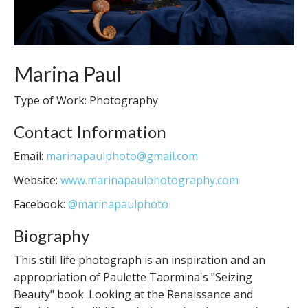
Marina Paul
Type of Work: Photography
Contact Information
Email:
marinapaulphoto@gmail.com
Website:
www.marinapaulphotography.com
Facebook:
@marinapaulphoto
Biography
This still life photograph is an inspiration and an
appropriation of Paulette Taormina's "Seizing
Beauty" book. Looking at the Renaissance and