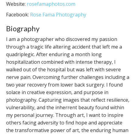
Website:
rosefamaphotos.com
Facebook:
Rose Fama Photography
Biography
I am a photographer who discovered my passion
through a tragic life altering accident that left me a
quadriplegic. After enduring a month long
hospitalization combined with intense therapy, I
walked out of the hospital but was left with severe
nerve pain. Overcoming further challenges including a
two year recovery from lower back surgery. I found
solace in creative expression, and purpose in
photography. Capturing images that reflect resilience,
vulnerability, and the inherrent beauty found within
my personal journey. Through art, I want to inspire
others facing adversity to find hope and appreciate
the transformative power of art, the enduring human