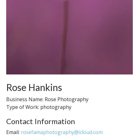
Rose Hankins
Business Name: Rose Photography
Type of Work: photography
Contact Information
Email:
rosefamaphotography@icloud.com