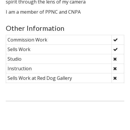
spirit through the lens of my camera
I am a member of PPNC and CNPA
Other Information
Commission Work
Sells Work
Studio
Instruction
Sells Work at Red Dog Gallery