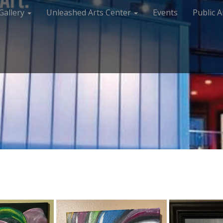
Gallery
Unleashed Arts Center
Events
Public A