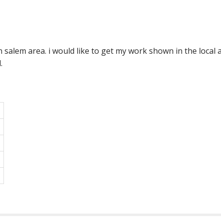
n salem area. i would like to get my work shown in the local
.