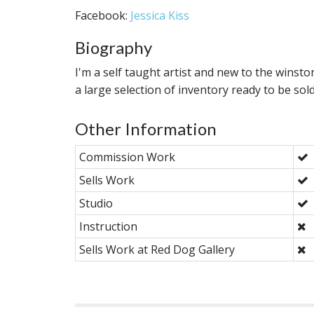
Facebook:
Jessica Kiss
Biography
I'm a self taught artist and new to the winsto
a large selection of inventory ready to be sold
Other Information
Commission Work
Sells Work
Studio
Instruction
Sells Work at Red Dog Gallery