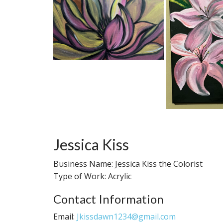
Jessica Kiss
Business Name: Jessica Kiss the Colorist
Type of Work: Acrylic
Contact Information
Email:
Jkissdawn1234@gmail.com