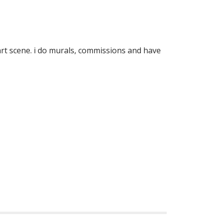
 art scene. i do murals, commissions and have