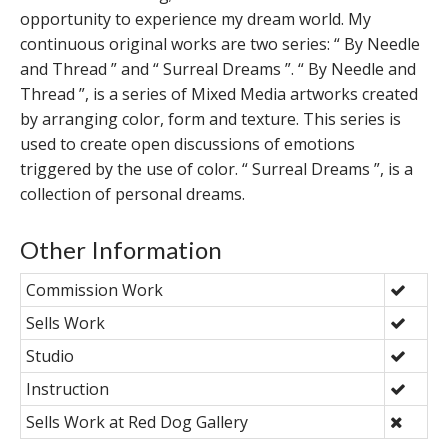
opportunity to experience my dream world. My
continuous original works are two series: “ By Needle
and Thread ” and “ Surreal Dreams ”. “ By Needle and
Thread ”, is a series of Mixed Media artworks created
by arranging color, form and texture. This series is
used to create open discussions of emotions
triggered by the use of color. “ Surreal Dreams ”, is a
collection of personal dreams.
Other Information
Commission Work
Sells Work
Studio
Instruction
Sells Work at Red Dog Gallery