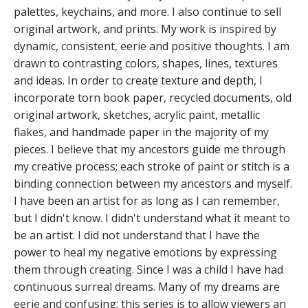
palettes, keychains, and more. I also continue to sell
original artwork, and prints. My work is inspired by
dynamic, consistent, eerie and positive thoughts. I am
drawn to contrasting colors, shapes, lines, textures
and ideas. In order to create texture and depth, I
incorporate torn book paper, recycled documents, old
original artwork, sketches, acrylic paint, metallic
flakes, and handmade paper in the majority of my
pieces. I believe that my ancestors guide me through
my creative process; each stroke of paint or stitch is a
binding connection between my ancestors and myself.
I have been an artist for as long as I can remember,
but I didn't know. I didn't understand what it meant to
be an artist. I did not understand that I have the
power to heal my negative emotions by expressing
them through creating. Since I was a child I have had
continuous surreal dreams. Many of my dreams are
eerie and confusing; this series is to allow viewers an