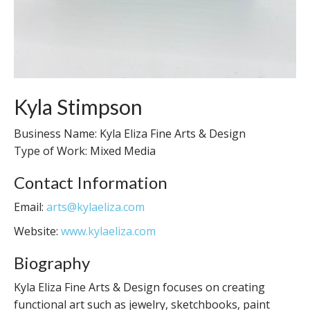
Kyla Stimpson
Business Name: Kyla Eliza Fine Arts & Design
Type of Work: Mixed Media
Contact Information
Email:
arts@kylaeliza.com
Website:
www.kylaeliza.com
Biography
Kyla Eliza Fine Arts & Design focuses on creating
functional art such as jewelry, sketchbooks, paint