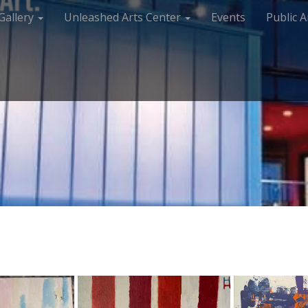
Gallery
Unleashed Arts Center
Events
Public A