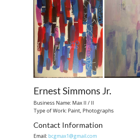
Ernest Simmons Jr.
Business Name: Max II / II
Type of Work: Paint, Photographs
Contact Information
Email:
bcgmax1@gmail.com