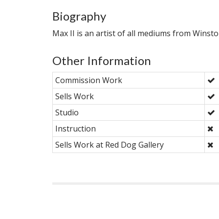
Biography
Max II is an artist of all mediums from Winst
Other Information
Commission Work
Sells Work
Studio
Instruction
Sells Work at Red Dog Gallery