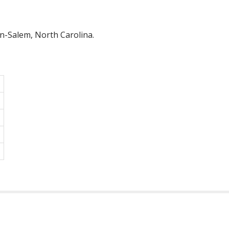
on-Salem, North Carolina.