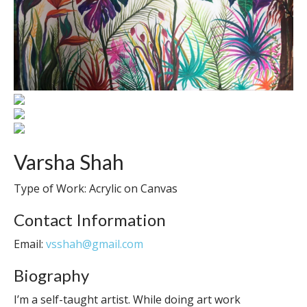
Varsha Shah
Type of Work: Acrylic on Canvas
Contact Information
Email:
vsshah@gmail.com
Biography
I’m a self-taught artist. While doing art work