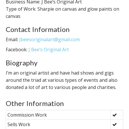
Business Name: J Bee’s Original Art
Type of Work: Sharpie on canvas and glow paints on
canvas
Contact Information
Email:
Jbeesoriginalart@gmail.com
Facebook:
J Bee’s Original Art
Biography
I’m an original artist and have had shows and gigs
around the triad at various types of events and also
donated a lot of art to various people and charities.
Other Information
Commission Work
Sells Work