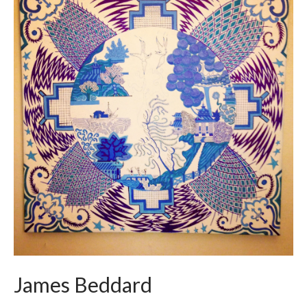
James Beddard