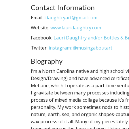
Contact Information
Email:
ldaughtryart@gmail.com
Website:
www.lauridaughtry.com
Facebook:
Lauri Daughtry and/or Bottles & 
Twitter:
instagram: @musingaboutart
Biography
I’m a North Carolina native and high school v
Design/Drawing) and have advanced certificati
Mebane, which I operate as a part-time ventu
I gravitate between many processes including t
process of mixed media collage because it’s fr
personality. My work sometimes nods to histori
nature, earth, sea, and organic shapes-captu
wax process of it all. Many of my pieces late
transient versus the here and now. Using an 