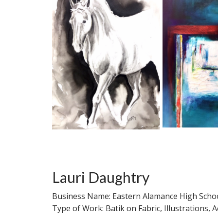
Lauri Daughtry
Business Name: Eastern Alamance High Schoo
Type of Work: Batik on Fabric, Illustrations,