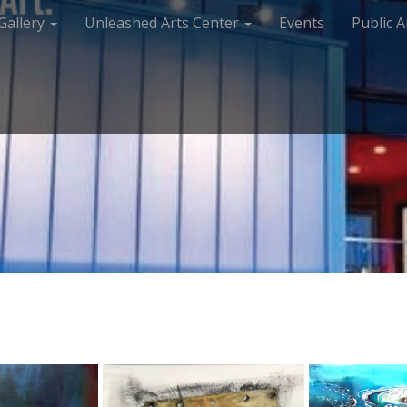
Gallery
Unleashed Arts Center
Events
Public A