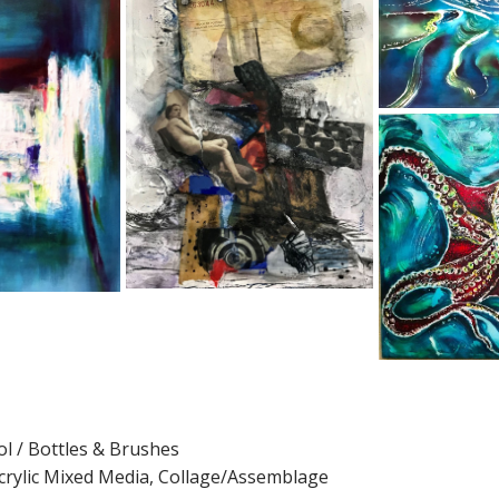
l / Bottles & Brushes
 Acrylic Mixed Media, Collage/Assemblage