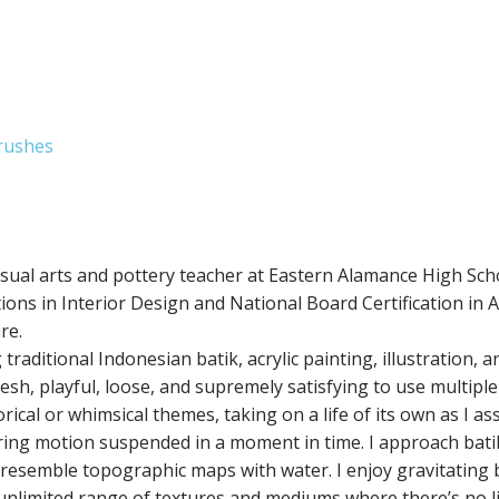
Brushes
isual arts and pottery teacher at Eastern Alamance High Sch
ons in Interior Design and National Board Certification in Ar
re.
raditional Indonesian batik, acrylic painting, illustration, 
esh, playful, loose, and supremely satisfying to use multiple
cal or whimsical themes, taking on a life of its own as I as
ring motion suspended in a moment in time. I approach batik
ly resemble topographic maps with water. I enjoy gravitating
unlimited range of textures and mediums where there’s no l