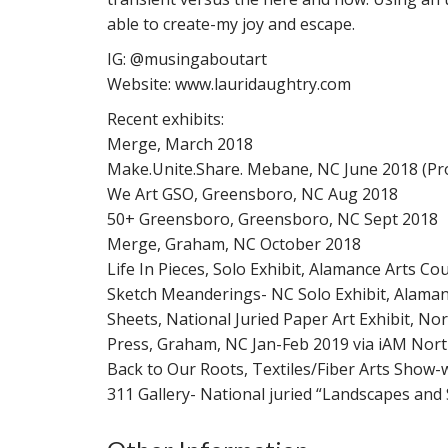
able to create-my joy and escape.
IG: @musingaboutart
Website: www.lauridaughtry.com
Recent exhibits:
Merge, March 2018
Make.Unite.Share. Mebane, NC June 2018 (Pr
We Art GSO, Greensboro, NC Aug 2018
50+ Greensboro, Greensboro, NC Sept 2018
Merge, Graham, NC October 2018
Life In Pieces, Solo Exhibit, Alamance Arts Co
Sketch Meanderings- NC Solo Exhibit, Alamanc
Sheets, National Juried Paper Art Exhibit, Nor
Press, Graham, NC Jan-Feb 2019 via iAM Nort
Back to Our Roots, Textiles/Fiber Arts Show-w
311 Gallery- National juried “Landscapes and