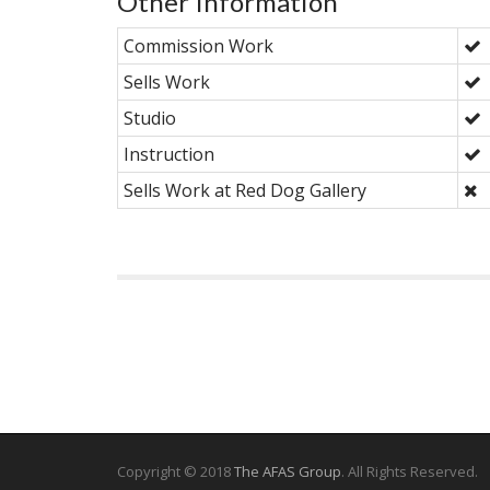
Other Information
Commission Work
Sells Work
Studio
Instruction
Sells Work at Red Dog Gallery
Copyright © 2018
The AFAS Group
. All Rights Reserved.