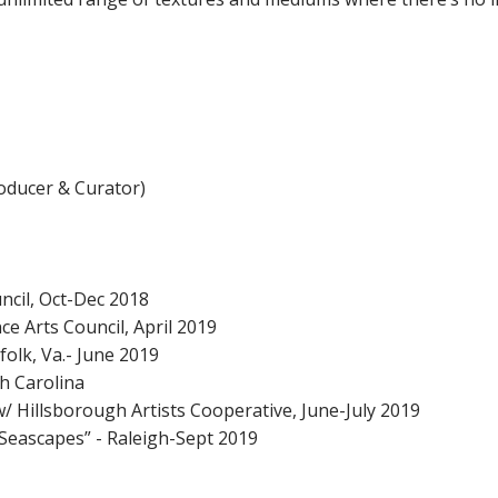
oducer & Curator)
uncil, Oct-Dec 2018
e Arts Council, April 2019
folk, Va.- June 2019
h Carolina
/ Hillsborough Artists Cooperative, June-July 2019
 Seascapes” - Raleigh-Sept 2019