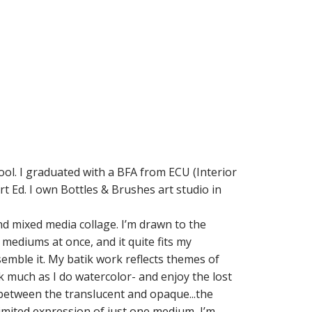
ool. I graduated with a BFA from ECU (Interior
t Ed. I own Bottles & Brushes art studio in
and mixed media collage. I’m drawn to the
 mediums at once, and it quite fits my
semble it. My batik work reflects themes of
 much as I do watercolor- and enjoy the lost
 between the translucent and opaque...the
imited expression of just one medium, I’m