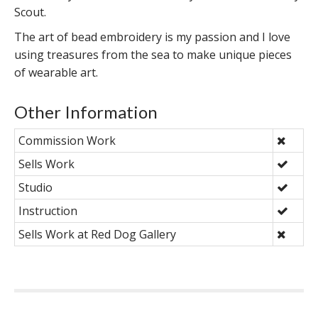
Scout.
The art of bead embroidery is my passion and I love
using treasures from the sea to make unique pieces
of wearable art.
Other Information
Commission Work
Sells Work
Studio
Instruction
Sells Work at Red Dog Gallery