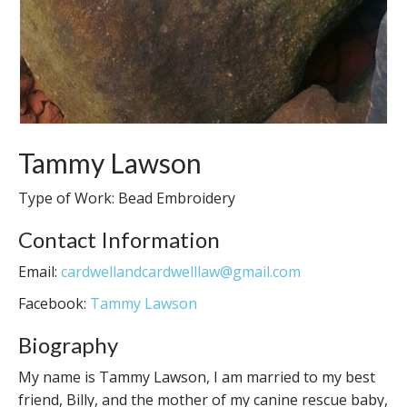
Tammy Lawson
Type of Work: Bead Embroidery
Contact Information
Email:
cardwellandcardwelllaw@gmail.com
Facebook:
Tammy Lawson
Biography
My name is Tammy Lawson, I am married to my best
friend, Billy, and the mother of my canine rescue baby,