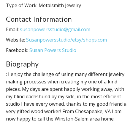
Type of Work: Metalsmith Jewelry
Contact Information
Email:
susanpowersstudio@gmail.com
Website:
Susanpowersstudio/etsy/shops.com
Facebook:
Susan Powers Studio
Biography
: I enjoy the challenge of using many different jewelry
making processes when creating my one of a kind
pieces. My days are spent happily working away, with
my blind dachshund by my side, in the most efficient
studio I have every owned, thanks to my good friend a
very gifted wood worker! From Chesapeake, VA I am
now happy to call the Winston-Salem area home.