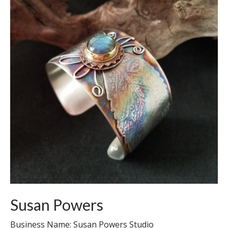
Susan Powers
Business Name: Susan Powers Studio