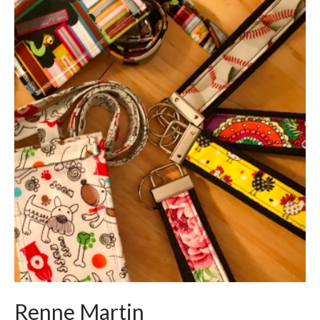
Renne Martin