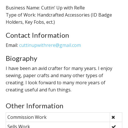
Business Name: Cuttin’ Up with ReRe
Type of Work: Handcrafted Accessories (ID Badge
Holders, Key Fobs, ect.)
Contact Information
Email:
cuttinupwithrere@gmail.com
Biography
I have been an avid crafter for many years. I enjoy
sewing, paper crafts and many other types of
creating. I look forward to many more years of
creating useful and fun things.
Other Information
Commission Work
Sells Work