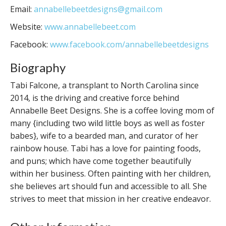
Email:
annabellebeetdesigns@gmail.com
Website:
www.annabellebeet.com
Facebook:
www.facebook.com/annabellebeetdesigns
Biography
Tabi Falcone, a transplant to North Carolina since
2014, is the driving and creative force behind
Annabelle Beet Designs. She is a coffee loving mom of
many {including two wild little boys as well as foster
babes}, wife to a bearded man, and curator of her
rainbow house. Tabi has a love for painting foods,
and puns; which have come together beautifully
within her business. Often painting with her children,
she believes art should fun and accessible to all. She
strives to meet that mission in her creative endeavor.