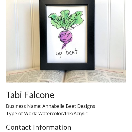
Tabi Falcone
Business Name: Annabelle Beet Designs
Type of Work: Watercolor/Ink/Acrylic
Contact Information