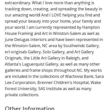
extraordinary. What I love more than anything is
tracking down, creating, and spreading the beauty in
our amazing world! And I LOVE helping you find and
spread your beauty into your home, your family and
your world. I am currently represented by Hampton
House Framing and Art in Winston-Salem as well as
June Delugas Interiors and have been represented in
the Winston-Salem, NC area by Southwinds Gallery,
erl originals Gallery, Solo Gallery, and Art Gallery
Originals, the Little Art Gallery in Raleigh, and
Atlanta's Laguerquist Gallery, as well as many other
galleries and frame shops throughout NC. My works
are included in the collections of Wachovia Bank, Sara
Lee Corporation, Brenner Children's Hospital, Wake
Forest University, SAS Institute as well as many
private collections.
Other Information