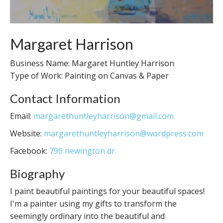
Margaret Harrison
Business Name: Margaret Huntley Harrison
Type of Work: Painting on Canvas & Paper
Contact Information
Email:
margarethuntleyharrison@gmail.com
Website:
margarethuntleyharrison@wordpress.com
Facebook:
796 newington dr.
Biography
I paint beautiful paintings for your beautiful spaces!
I'm a painter using my gifts to transform the
seemingly ordinary into the beautiful and