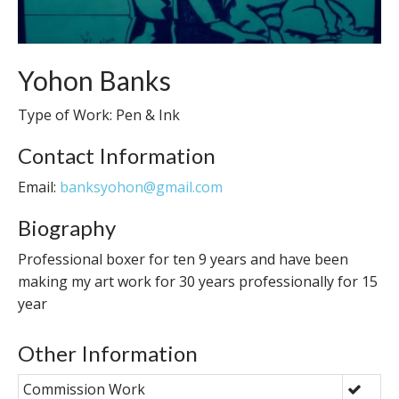
Yohon Banks
Type of Work: Pen & Ink
Contact Information
Email:
banksyohon@gmail.com
Biography
Professional boxer for ten 9 years and have been
making my art work for 30 years professionally for 15
year
Other Information
Commission Work