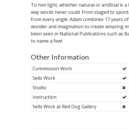
To him light, whether natural or artificial is
way words never could. From staged to spon
from every angle. Adam combines 17 years of
wonder and imagination to create amazing im
been seen in National Publications such as
to name a few!
Other Information
Commission Work
Sells Work
Studio
Instruction
Sells Work at Red Dog Gallery