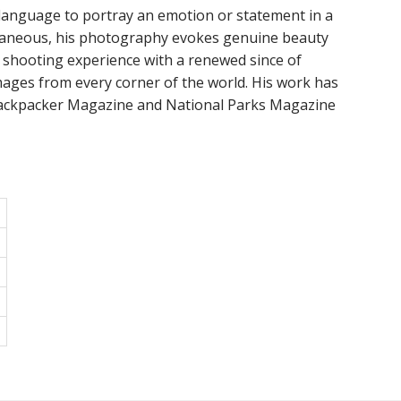
 a language to portray an emotion or statement in a
taneous, his photography evokes genuine beauty
 shooting experience with a renewed since of
ages from every corner of the world. His work has
 Backpacker Magazine and National Parks Magazine