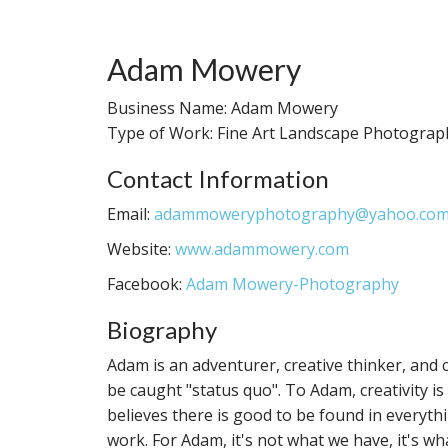
Adam Mowery
Business Name: Adam Mowery
Type of Work: Fine Art Landscape Photograp
Contact Information
Email:
adammoweryphotography@yahoo.co
Website:
www.adammowery.com
Facebook:
Adam Mowery-Photography
Biography
Adam is an adventurer, creative thinker, and co
be caught "status quo". To Adam, creativity is
believes there is good to be found in everythin
work. For Adam, it's not what we have, it's wh