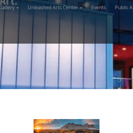
Gallery
Unleashed Arts Center
Events
Public A