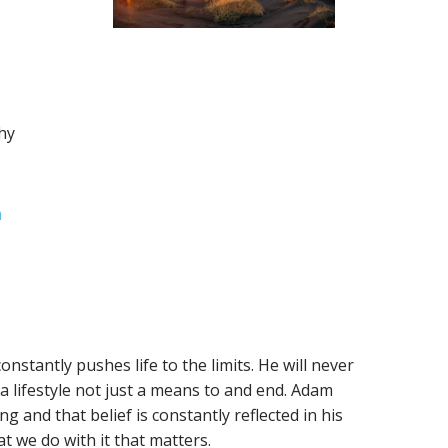
hy
m
nstantly pushes life to the limits. He will never
 a lifestyle not just a means to and end. Adam
g and that belief is constantly reflected in his
at we do with it that matters.