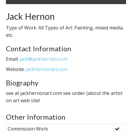
Jack Hernon
Type of Work: All Types of Art: Painting, mixed media,
etc.
Contact Information
Email:
jack@jackhernon.com
Website:
jackhernonart.com
Biography
see at jackhernonart.com see under (about the artist
on art web site!
Other Information
Commission Work