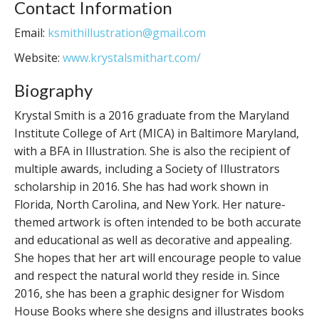
Contact Information
Email:
ksmithillustration@gmail.com
Website:
www.krystalsmithart.com/
Biography
Krystal Smith is a 2016 graduate from the Maryland
Institute College of Art (MICA) in Baltimore Maryland,
with a BFA in Illustration. She is also the recipient of
multiple awards, including a Society of Illustrators
scholarship in 2016. She has had work shown in
Florida, North Carolina, and New York. Her nature-
themed artwork is often intended to be both accurate
and educational as well as decorative and appealing.
She hopes that her art will encourage people to value
and respect the natural world they reside in. Since
2016, she has been a graphic designer for Wisdom
House Books where she designs and illustrates books