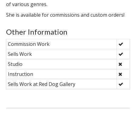
of various genres.
She is available for commissions and custom orders!
Other Information
Commission Work
Sells Work
Studio
Instruction
Sells Work at Red Dog Gallery