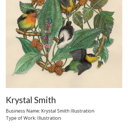
Krystal Smith
Business Name: Krystal Smith Illustration
Type of Work: Illustration