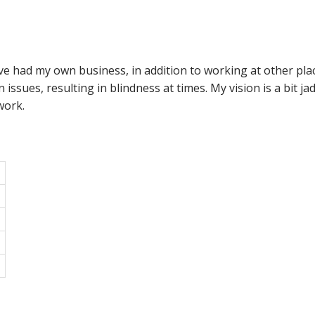
ve had my own business, in addition to working at other pla
n issues, resulting in blindness at times. My vision is a bit j
work.