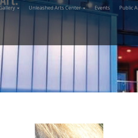
Gallery
Unleashed Arts Center
Events
Public A