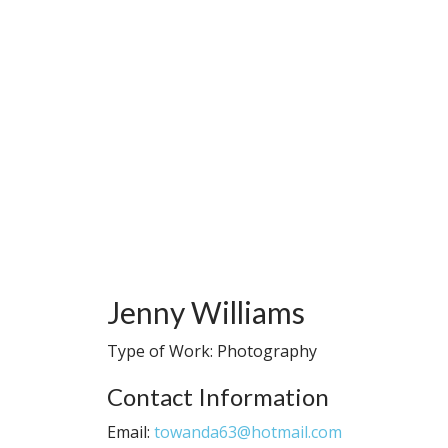
Jenny Williams
Type of Work: Photography
Contact Information
Email:
towanda63@hotmail.com