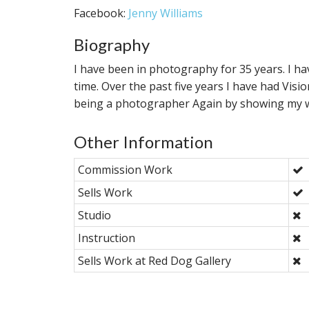
Facebook:
Jenny Williams
Biography
I have been in photography for 35 years. I ha
time. Over the past five years I have had Visio
being a photographer Again by showing my 
Other Information
Commission Work
Sells Work
Studio
Instruction
Sells Work at Red Dog Gallery