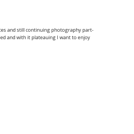
ces and still continuing photography part-
aded and with it plateauing I want to enjoy