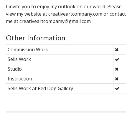
I invite you to enjoy my outlook on our world. Please
view my website at creativeartcompany.com or contact
me at creativeartcompamy@gmail.com
Other Information
Commission Work
Sells Work
Studio
Instruction
Sells Work at Red Dog Gallery