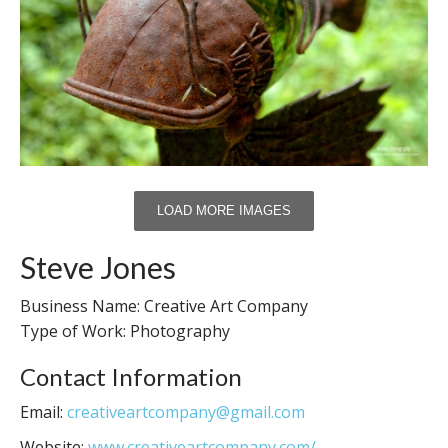
LOAD MORE IMAGES
Steve Jones
Business Name: Creative Art Company
Type of Work: Photography
Contact Information
Email:
creativeartcompany@gmail.com
Website:
www.creativeartcompany.com/