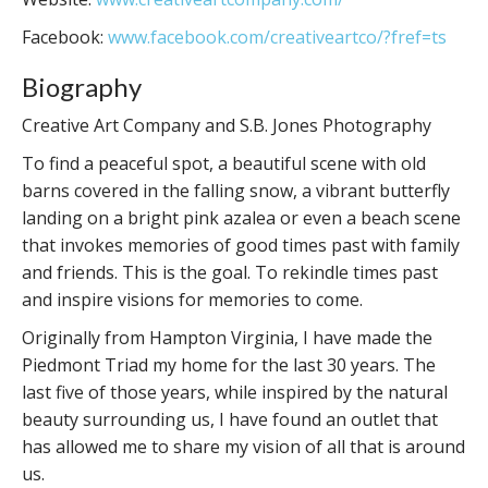
Facebook:
www.facebook.com/creativeartco/?fref=ts
Biography
Creative Art Company and S.B. Jones Photography
To find a peaceful spot, a beautiful scene with old
barns covered in the falling snow, a vibrant butterfly
landing on a bright pink azalea or even a beach scene
that invokes memories of good times past with family
and friends. This is the goal. To rekindle times past
and inspire visions for memories to come.
Originally from Hampton Virginia, I have made the
Piedmont Triad my home for the last 30 years. The
last five of those years, while inspired by the natural
beauty surrounding us, I have found an outlet that
has allowed me to share my vision of all that is around
us.