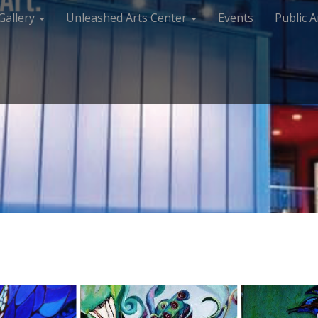
Gallery
Unleashed Arts Center
Events
Public A