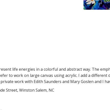
present life energies in a colorful and abstract way. The emph
refer to work on large canvas using acrylic. I add a different
s private work with Edith Saunders and Mary Goslen and I ha
rade Street, Winston Salem, NC