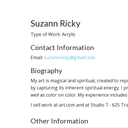
Suzann Ricky
Type of Work: Acrylic
Contact Information
Email:
suzannricky@gmail.com
Biography
My art is magical and spiritual, created to re
by capturing its inherent spiritual energy. I p
well as color on color. My experience include
I sell work at art.com and at Studio 7 - 625 T
Other Information