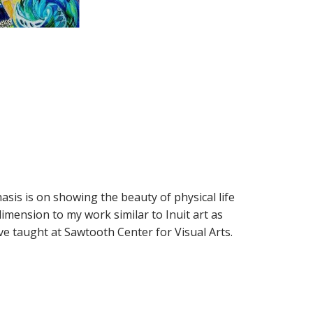
asis is on showing the beauty of physical life
 dimension to my work similar to Inuit art as
ve taught at Sawtooth Center for Visual Arts.