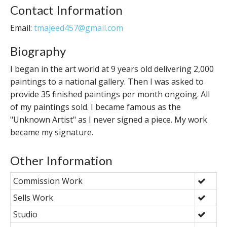
Contact Information
Email:
tmajeed457@gmail.com
Biography
I began in the art world at 9 years old delivering 2,000
paintings to a national gallery. Then I was asked to
provide 35 finished paintings per month ongoing. All
of my paintings sold. I became famous as the
"Unknown Artist" as I never signed a piece. My work
became my signature.
Other Information
Commission Work
Sells Work
Studio