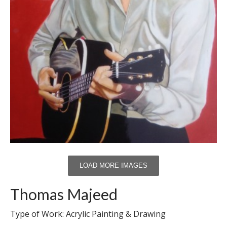
LOAD MORE IMAGES
Thomas Majeed
Type of Work: Acrylic Painting & Drawing