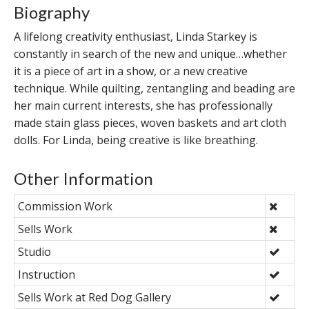
Biography
A lifelong creativity enthusiast, Linda Starkey is
constantly in search of the new and unique…whether
it is a piece of art in a show, or a new creative
technique. While quilting, zentangling and beading are
her main current interests, she has professionally
made stain glass pieces, woven baskets and art cloth
dolls. For Linda, being creative is like breathing.
Other Information
Commission Work
Sells Work
Studio
Instruction
Sells Work at Red Dog Gallery