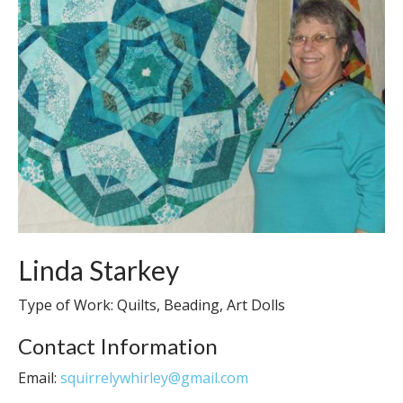
Linda Starkey
Type of Work: Quilts, Beading, Art Dolls
Contact Information
Email:
squirrelywhirley@gmail.com