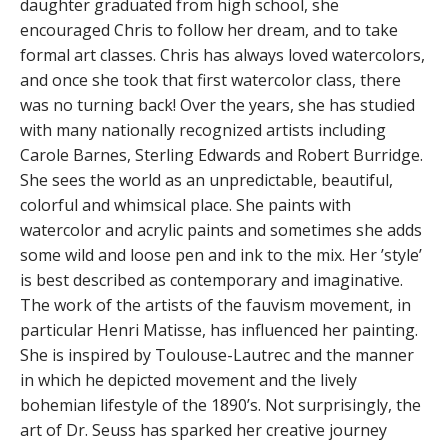
daughter graduated from high school, she
encouraged Chris to follow her dream, and to take
formal art classes. Chris has always loved watercolors,
and once she took that first watercolor class, there
was no turning back! Over the years, she has studied
with many nationally recognized artists including
Carole Barnes, Sterling Edwards and Robert Burridge.
She sees the world as an unpredictable, beautiful,
colorful and whimsical place. She paints with
watercolor and acrylic paints and sometimes she adds
some wild and loose pen and ink to the mix. Her ’style’
is best described as contemporary and imaginative.
The work of the artists of the fauvism movement, in
particular Henri Matisse, has influenced her painting.
She is inspired by Toulouse-Lautrec and the manner
in which he depicted movement and the lively
bohemian lifestyle of the 1890’s. Not surprisingly, the
art of Dr. Seuss has sparked her creative journey