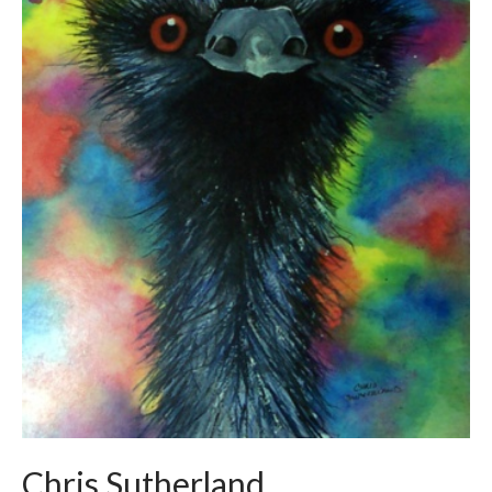
Chris Sutherland