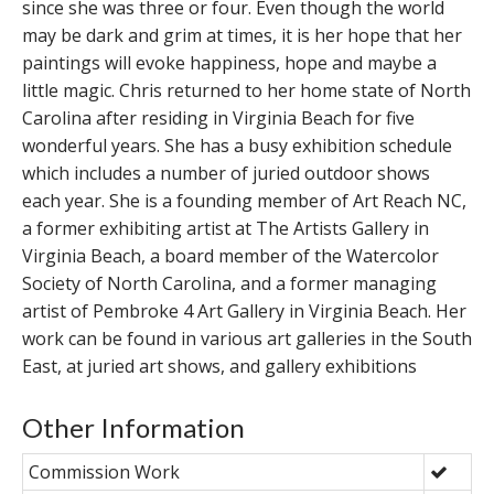
since she was three or four. Even though the world
may be dark and grim at times, it is her hope that her
paintings will evoke happiness, hope and maybe a
little magic. Chris returned to her home state of North
Carolina after residing in Virginia Beach for five
wonderful years. She has a busy exhibition schedule
which includes a number of juried outdoor shows
each year. She is a founding member of Art Reach NC,
a former exhibiting artist at The Artists Gallery in
Virginia Beach, a board member of the Watercolor
Society of North Carolina, and a former managing
artist of Pembroke 4 Art Gallery in Virginia Beach. Her
work can be found in various art galleries in the South
East, at juried art shows, and gallery exhibitions
Other Information
Commission Work