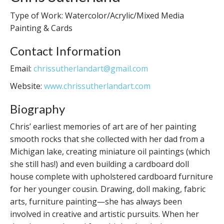
Type of Work: Watercolor/Acrylic/Mixed Media
Painting & Cards
Contact Information
Email:
chrissutherlandart@gmail.com
Website:
www.chrissutherlandart.com
Biography
Chris’ earliest memories of art are of her painting
smooth rocks that she collected with her dad from a
Michigan lake, creating miniature oil paintings (which
she still has!) and even building a cardboard doll
house complete with upholstered cardboard furniture
for her younger cousin. Drawing, doll making, fabric
arts, furniture painting—she has always been
involved in creative and artistic pursuits. When her