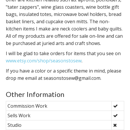
"tater zappers", wine glass coasters, wine bottle gift
bags, insulated totes, microwave bowl holders, bread
basket liners, and cupcake oven mitts. The non-
kitchen items I make are neck coolers and baby quilts.
All of my products are offered for sale on-line and can
be purchased at juried arts and craft shows.
I will be glad to take orders for items that you see on
www.etsy.com/shop/seasonstosew
.
If you have a color or a specific theme in mind, please
drop me email at seasonstosew@gmail.com.
Other Information
Commission Work
Sells Work
Studio