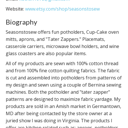
Website:
www.etsy.com/shop/seasonstosew
Biography
Seasonstosew offers fun potholders, Cup-Cake oven
mitts, aprons, and "Tater Zappers." Placemats,
casserole carriers, microwave bowl holders, and wine
glass coasters are also popular items.
All of my products are sewn with 100% cotton thread
and from 100% fine cotton quilting fabrics. The fabric
is cut and assembled into potholders from patterns of
my design and sewn using a couple of Bernina sewing
machines. Both the potholder and "tater zapper"
patterns are designed to maximize fabric yardage. My
products are sold in an Amish market in Germantown,
MD after being contacted by the store owner at a
juried show I was doing in Virginia. The products I
offer are kitchen related such as: aprons, potholders,