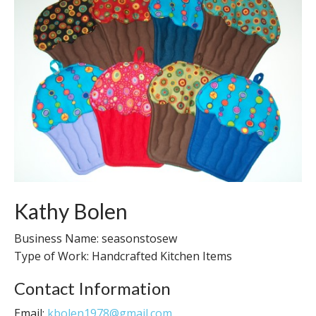
Kathy Bolen
Business Name: seasonstosew
Type of Work: Handcrafted Kitchen Items
Contact Information
Email:
kbolen1978@gmail.com