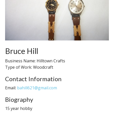
Bruce Hill
Business Name: Hilltown Crafts
Type of Work: Woodcraft
Contact Information
Email:
bahill621@gmail.com
Biography
15 year hobby