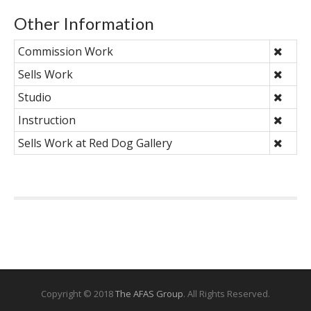
Other Information
Commission Work
Sells Work
Studio
Instruction
Sells Work at Red Dog Gallery
Copyright © 2018
The AFAS Group
. All Rights Reserved.