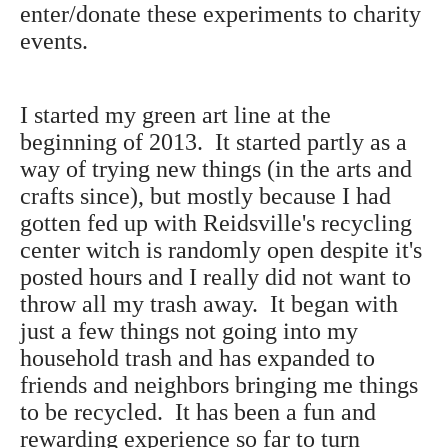
enter/donate these experiments to charity
events.
I started my green art line at the
beginning of 2013. It started partly as a
way of trying new things (in the arts and
crafts since), but mostly because I had
gotten fed up with Reidsville's recycling
center witch is randomly open despite it's
posted hours and I really did not want to
throw all my trash away. It began with
just a few things not going into my
household trash and has expanded to
friends and neighbors bringing me things
to be recycled. It has been a fun and
rewarding experience so far to turn