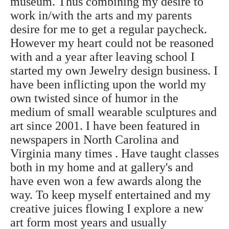
museum. Thus combining my desire to
work in/with the arts and my parents
desire for me to get a regular paycheck.
However my heart could not be reasoned
with and a year after leaving school I
started my own Jewelry design business. I
have been inflicting upon the world my
own twisted since of humor in the
medium of small wearable sculptures and
art since 2001. I have been featured in
newspapers in North Carolina and
Virginia many times . Have taught classes
both in my home and at gallery's and
have even won a few awards along the
way. To keep myself entertained and my
creative juices flowing I explore a new
art form most years and usually