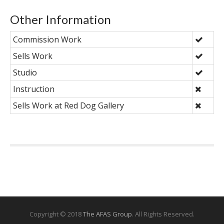
Other Information
Commission Work
Sells Work
Studio
Instruction
Sells Work at Red Dog Gallery
Copyright © 2018
The AFAS Group
. All Rights Reserved.