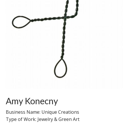
Amy Konecny
Business Name: Unique Creations
Type of Work: Jewelry & Green Art