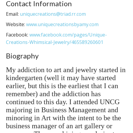
Contact Information
Email:
uniquecreations@triad.rr.com
Website:
www.uniquecreationsbyamy.com
Facebook:
www.facebook.com/pages/Unique-
Creations-Whimsical-Jewelry/465589260601
Biography
My addiction to art and jewelry started in
kindergarten (well it may have started
earlier, but this is the earliest that I can
remember) and the addiction has
continued to this day. I attended UNCG
majoring in Business Management and
minoring in Art with the intent to be the
business manager of an art gallery or