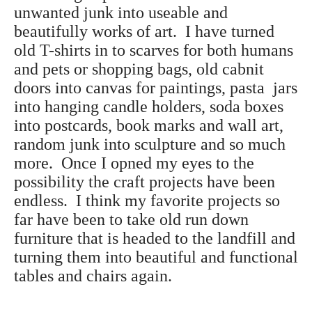
unwanted junk into useable and
beautifully works of art. I have turned
old T-shirts in to scarves for both humans
and pets or shopping bags, old cabnit
doors into canvas for paintings, pasta jars
into hanging candle holders, soda boxes
into postcards, book marks and wall art,
random junk into sculpture and so much
more. Once I opned my eyes to the
possibility the craft projects have been
endless. I think my favorite projects so
far have been to take old run down
furniture that is headed to the landfill and
turning them into beautiful and functional
tables and chairs again.