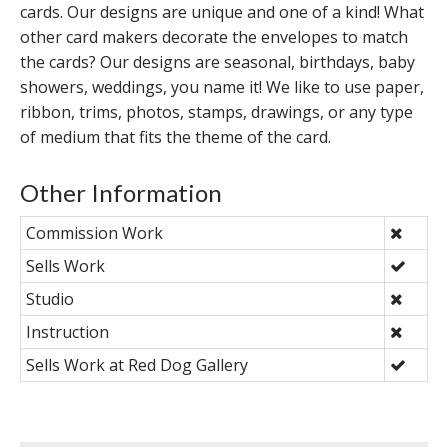
cards. Our designs are unique and one of a kind! What
other card makers decorate the envelopes to match
the cards? Our designs are seasonal, birthdays, baby
showers, weddings, you name it! We like to use paper,
ribbon, trims, photos, stamps, drawings, or any type
of medium that fits the theme of the card.
Other Information
Commission Work
Sells Work
Studio
Instruction
Sells Work at Red Dog Gallery