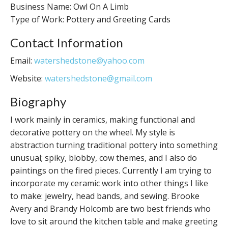
Business Name: Owl On A Limb
Type of Work: Pottery and Greeting Cards
Contact Information
Email:
watershedstone@yahoo.com
Website:
watershedstone@gmail.com
Biography
I work mainly in ceramics, making functional and
decorative pottery on the wheel. My style is
abstraction turning traditional pottery into something
unusual; spiky, blobby, cow themes, and I also do
paintings on the fired pieces. Currently I am trying to
incorporate my ceramic work into other things I like
to make: jewelry, head bands, and sewing. Brooke
Avery and Brandy Holcomb are two best friends who
love to sit around the kitchen table and make greeting