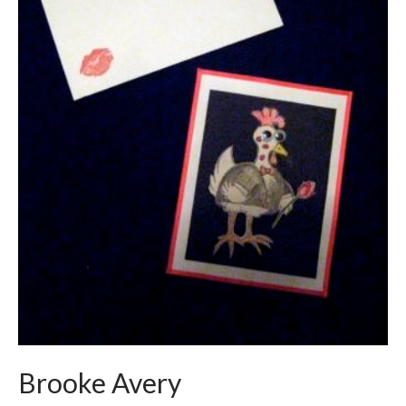
Brooke Avery