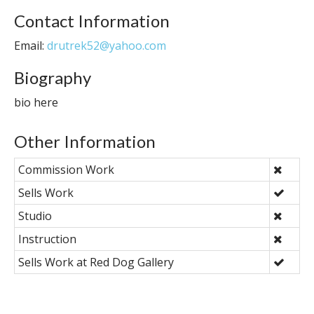
Contact Information
Email:
drutrek52@yahoo.com
Biography
bio here
Other Information
Commission Work
Sells Work
Studio
Instruction
Sells Work at Red Dog Gallery