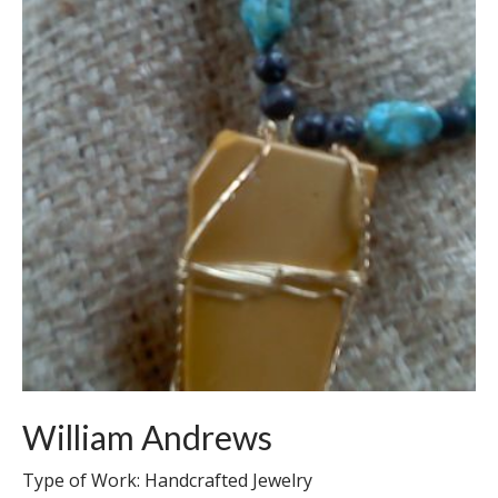
William Andrews
Type of Work: Handcrafted Jewelry