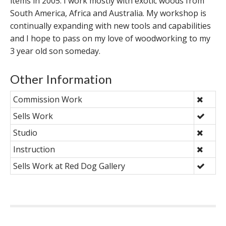
items in 2005. I work mostly with exotic woods from
South America, Africa and Australia. My workshop is
continually expanding with new tools and capabilities
and I hope to pass on my love of woodworking to my
3 year old son someday.
Other Information
Commission Work
Sells Work
Studio
Instruction
Sells Work at Red Dog Gallery