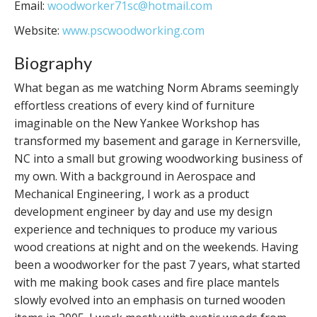
Email:
woodworker71sc@hotmail.com
Website:
www.pscwoodworking.com
Biography
What began as me watching Norm Abrams seemingly
effortless creations of every kind of furniture
imaginable on the New Yankee Workshop has
transformed my basement and garage in Kernersville,
NC into a small but growing woodworking business of
my own. With a background in Aerospace and
Mechanical Engineering, I work as a product
development engineer by day and use my design
experience and techniques to produce my various
wood creations at night and on the weekends. Having
been a woodworker for the past 7 years, what started
with me making book cases and fire place mantels
slowly evolved into an emphasis on turned wooden