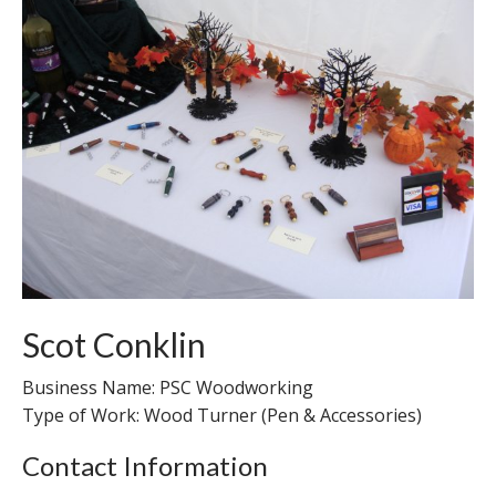
Scot Conklin
Business Name: PSC Woodworking
Type of Work: Wood Turner (Pen & Accessories)
Contact Information