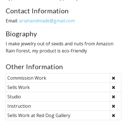
Contact Information
Email:
ariahandmade@gmail.com
Biography
I make jewelry out of seeds and nuts from Amazon
Rain Forest, my product is eco-friendly
Other Information
Commission Work
Sells Work
Studio
Instruction
Sells Work at Red Dog Gallery