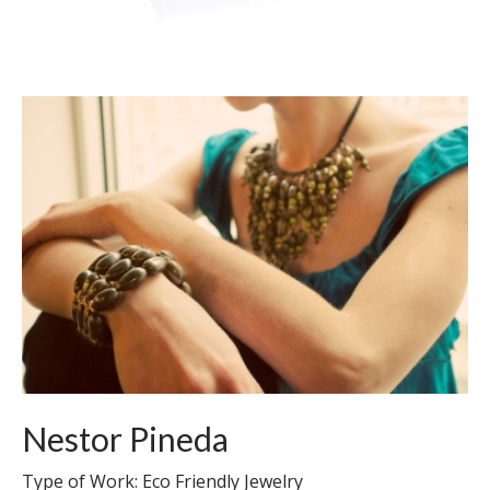
Nestor Pineda
Type of Work: Eco Friendly Jewelry