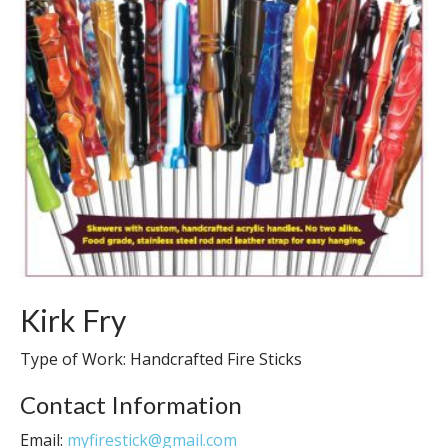
Kirk Fry
Type of Work: Handcrafted Fire Sticks
Contact Information
Email:
myfirestick@gmail.com