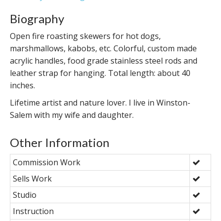
Biography
Open fire roasting skewers for hot dogs,
marshmallows, kabobs, etc. Colorful, custom made
acrylic handles, food grade stainless steel rods and
leather strap for hanging. Total length: about 40
inches.
Lifetime artist and nature lover. I live in Winston-
Salem with my wife and daughter.
Other Information
Commission Work
Sells Work
Studio
Instruction